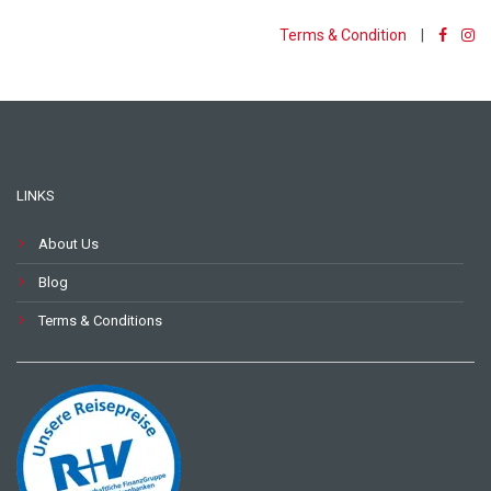
Terms & Condition
|
LINKS
About Us
Blog
Terms & Conditions