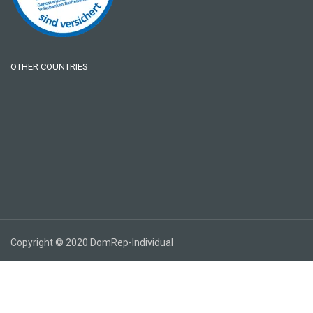
OTHER COUNTRIES
Copyright © 2020 DomRep-Individual