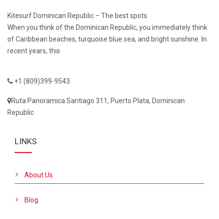
Kitesurf Dominican Republic – The best spots
When you think of the Dominican Republic, you immediately think
of Caribbean beaches, turquoise blue sea, and bright sunshine. In
recent years, this
+1 (809)399-9543
Ruta Panoramica Santiago 311, Puerto Plata, Dominican
Republic
LINKS
About Us
Blog