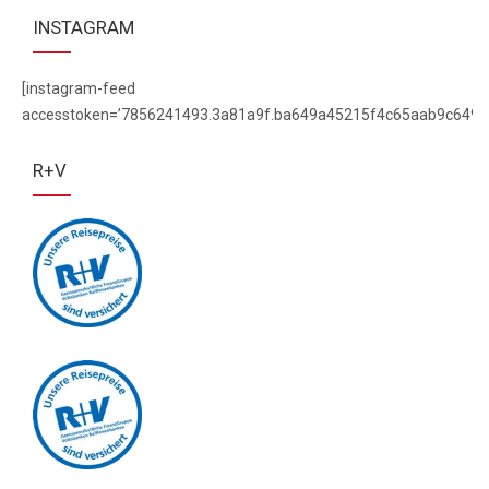
INSTAGRAM
[instagram-feed
accesstoken=’7856241493.3a81a9f.ba649a45215f4c65aab9c649f
R+V