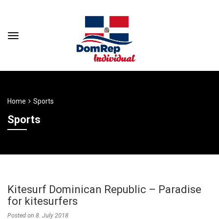
Home
Sports
Sports
Kitesurf Dominican Republic – Paradise
for kitesurfers
Posted on
8. July 2018