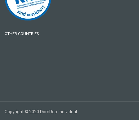
OTHER COUNTRIES
Copyright © 2020 DomRep-Individual