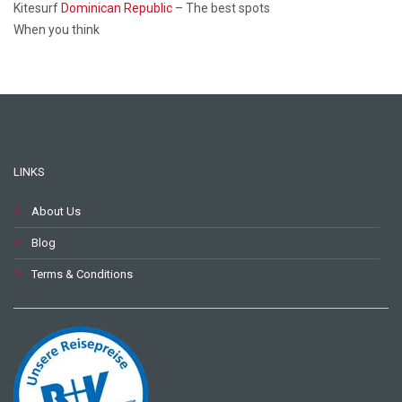
Kitesurf
Dominican Republic
– The best spots
When you think
LINKS
About Us
Blog
Terms & Conditions