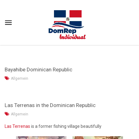
Bayahibe Dominican Republic
Allgemein
Las Terrenas in the Dominican Republic
Allgemein
Las Terrenas
is a former fishing village beautifully