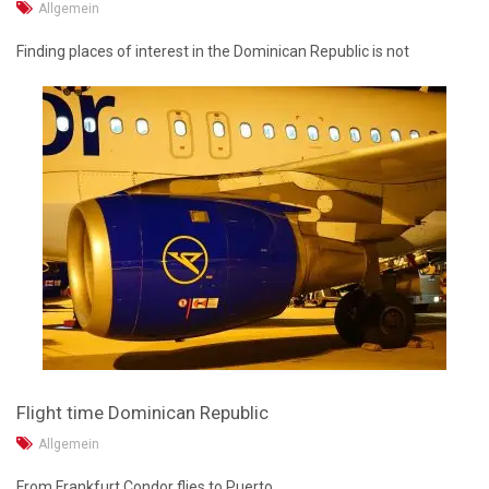
Allgemein
Finding places of interest in the Dominican Republic is not
Flight time Dominican Republic
Allgemein
From Frankfurt Condor flies to Puerto