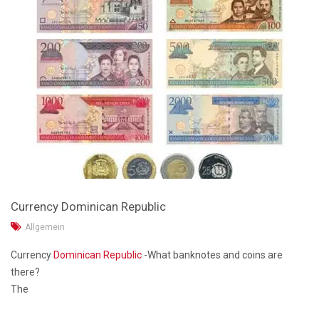
Currency Dominican Republic
Allgemein
Currency
Dominican Republic
-What banknotes and coins are
there?
The