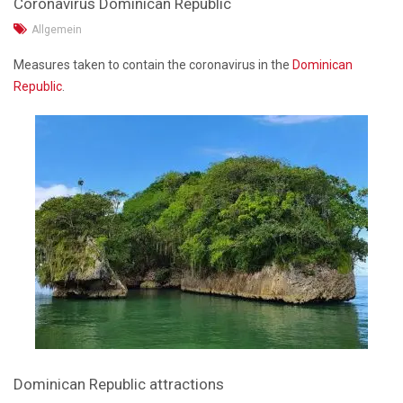
Coronavirus Dominican Republic
Allgemein
Measures taken to contain the coronavirus in the
Dominican
Republic
.
Dominican Republic attractions