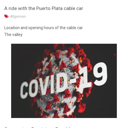
A ride with the Puerto Plata cable car
Allgemein
Location and opening hours of the cable car
The valley