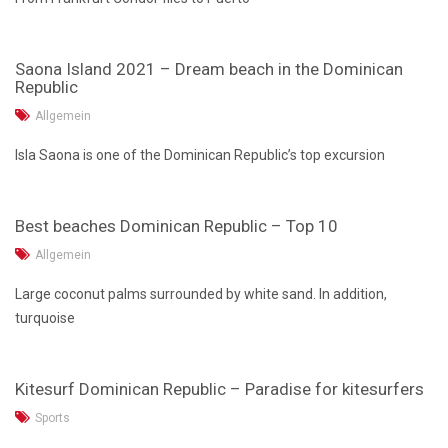
Saona Island 2021 – Dream beach in the Dominican
Republic
Allgemein
Isla Saona is one of the Dominican Republic’s top excursion
Best beaches Dominican Republic – Top 10
Allgemein
Large coconut palms surrounded by white sand. In addition,
turquoise
Kitesurf Dominican Republic – Paradise for kitesurfers
Sports